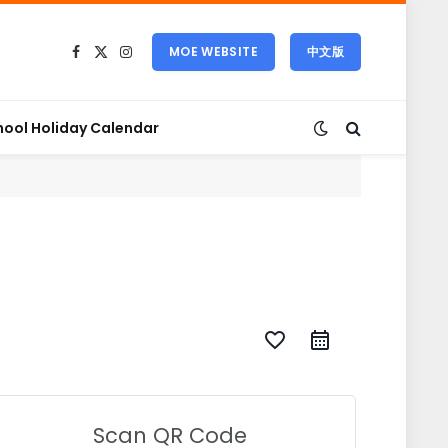
MOE WEBSITE
中文版
Facebook
X
Instagram
(Twitter)
hool Holiday Calendar
favorite_border
Scan QR Code