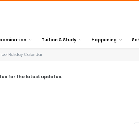
Examination
Tuition & Study
Happening
Sc
hool Holiday Calendar
es for the latest updates.