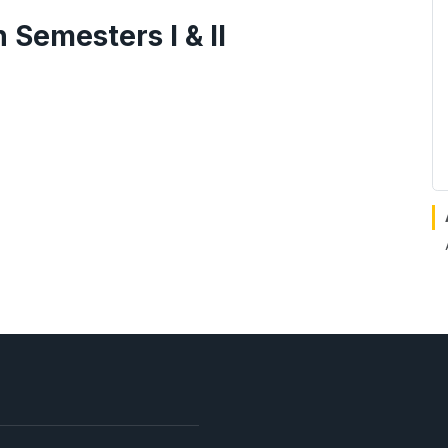
Semesters I & II