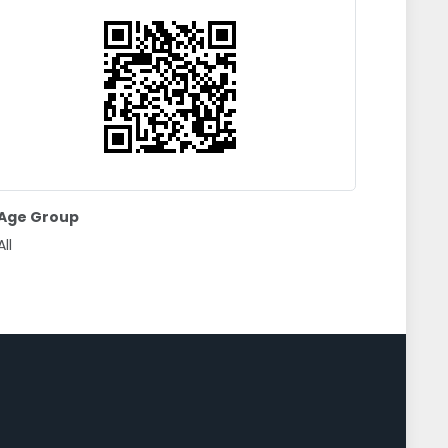
Age Group
All