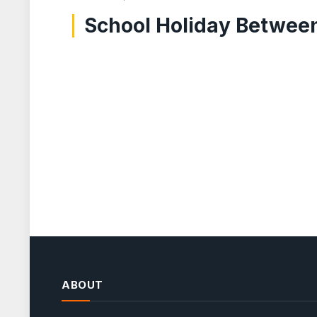
School Holiday Between 
ABOUT