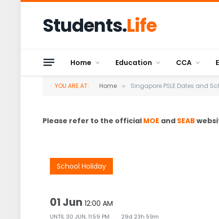
Students.
Life
Home
Education
CCA
YOU ARE AT:
Home
Singapore PSLE Dates and Sc
»
Please refer to the official
MOE
and
SEAB
websit
School Holiday
01 Jun
12:00 AM
UNTIL
30 JUN, 11:59 PM
29d 23h 59m