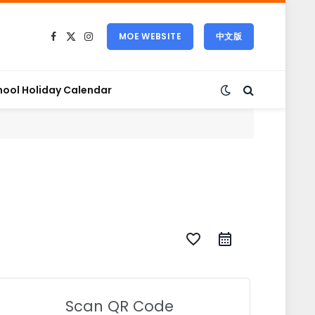
MOE WEBSITE
中文版
Facebook
X
Instagram
(Twitter)
hool Holiday Calendar
favorite_border
Scan QR Code