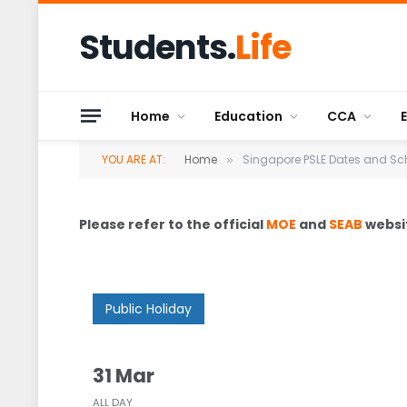
Students.
Life
Home
Education
CCA
YOU ARE AT:
Home
Singapore PSLE Dates and Sc
»
Please refer to the official
MOE
and
SEAB
websit
Public Holiday
31 Mar
ALL DAY