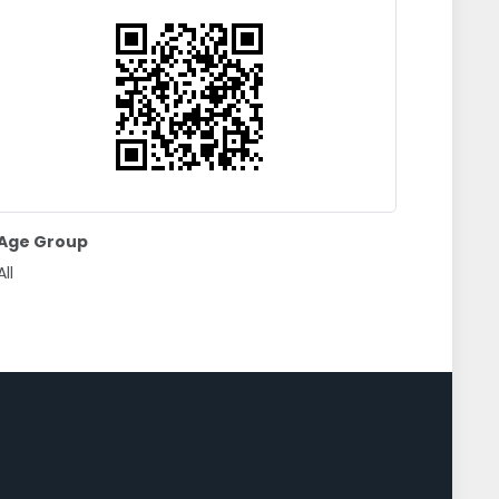
Age Group
All