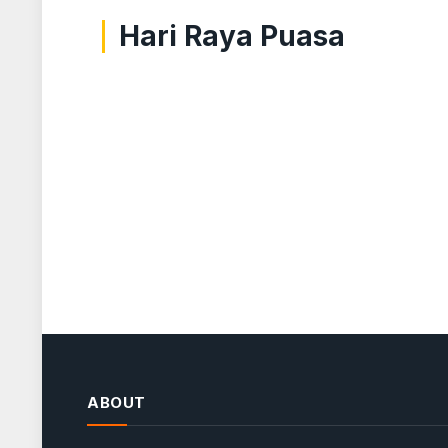
Hari Raya Puasa
ABOUT